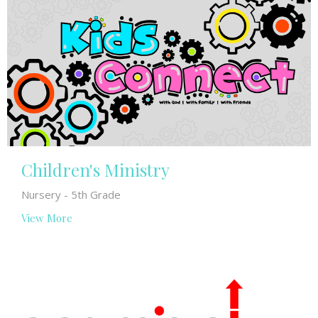
Children's Ministry
Nursery - 5th Grade
View More