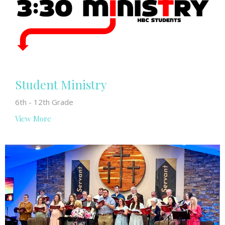
Student Ministry
6th - 12th Grade
View More